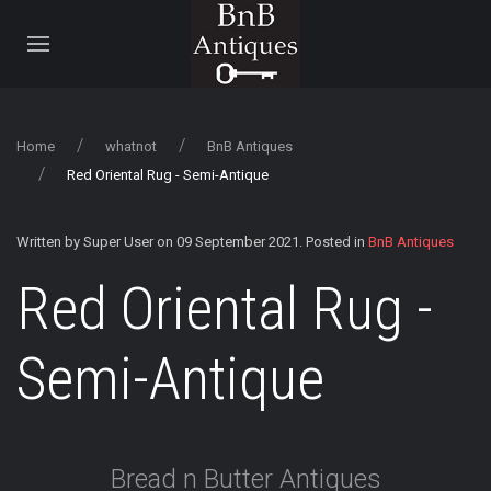
Home
whatnot
BnB Antiques
Red Oriental Rug - Semi-Antique
Written by Super User on
09 September 2021
. Posted in
BnB Antiques
Red Oriental Rug -
Semi-Antique
Bread n Butter Antiques