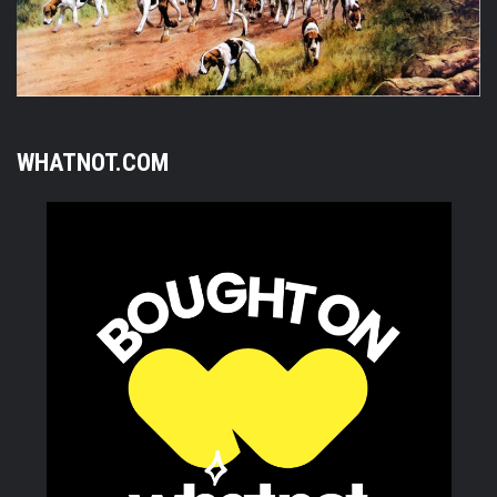
WHATNOT.COM