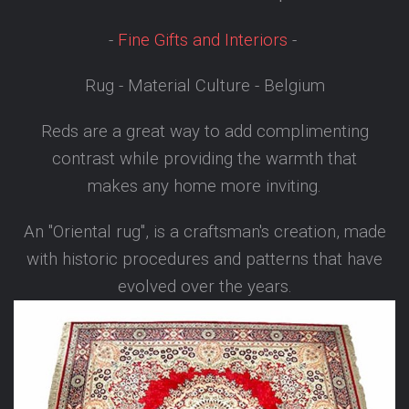
-
Fine Gifts and Interiors
-
Rug - Material Culture - Belgium
Reds are a great way to add complimenting
contrast while providing the warmth that
makes any home more inviting.
An "Oriental rug", is a craftsman's creation, made
with historic procedures and patterns that have
evolved over the years.