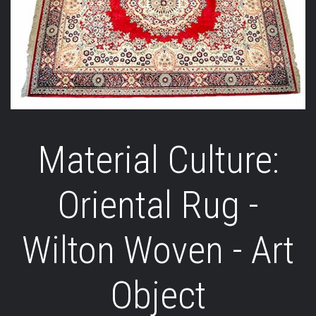
Material Culture:
Oriental Rug -
Wilton Woven - Art
Object