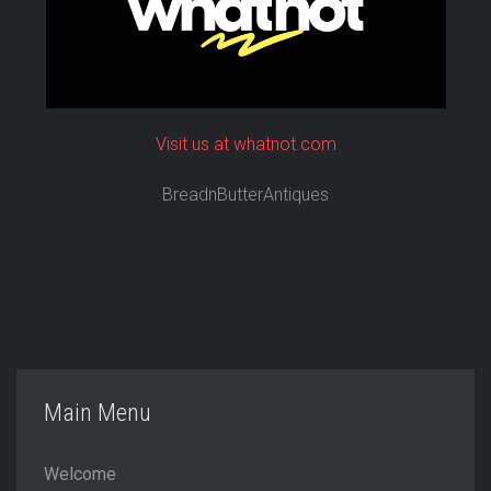
Visit us at whatnot.com
BreadnButterAntiques
Main Menu
Welcome