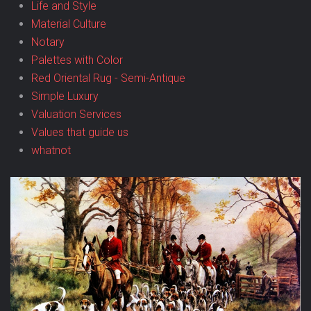
Life and Style
Material Culture
Notary
Palettes with Color
Red Oriental Rug - Semi-Antique
Simple Luxury
Valuation Services
Values that guide us
whatnot