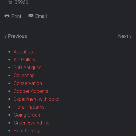
Hits: 35966
Print
Email
Previous
Next
About Us
Art Gallery
BnB Antiques
Collecting
Conservation
Copper Accents
Experiment with color
Floral Patterns
Going Green
Green Everything
Here to stay...