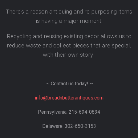
There's a reason antiquing and re purposing items
is having a major moment.
Recycling and reusing existing decor allows us to
reduce waste and collect pieces that are special,
with their own story.
~ Contact us today! ~
info@breadnbutterantiques.com
Pennsylvania: 215-694-0834
Delaware: 302-650-3153