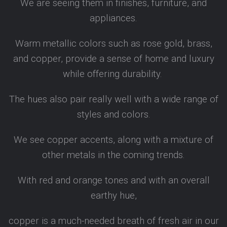
We are seeing them in finishes, furniture, and
appliances.
Warm metallic colors such as rose gold, brass,
and copper, provide a sense of home and luxury
while offering durability.
The hues also pair really well with a wide range of
styles and colors.
We see copper accents, along with a mixture of
other metals in the coming trends.
With red and orange tones and with an overall
earthy hue,
copper is a much-needed breath of fresh air in our