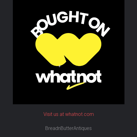
Visit us at whatnot.com
BreadnButterAntiques