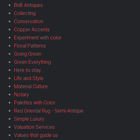
BnB Antiques
Collecting
Conservation
Copper Accents
Experiment with color
Floral Patterns
Going Green
Green Everything
Here to stay...
Life and Style
Material Culture
Notary
Palettes with Color
Red Oriental Rug - Semi-Antique
Simple Luxury
Valuation Services
Values that guide us