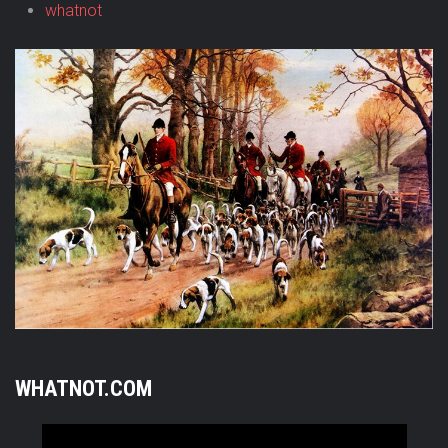
whatnot
WHATNOT.COM