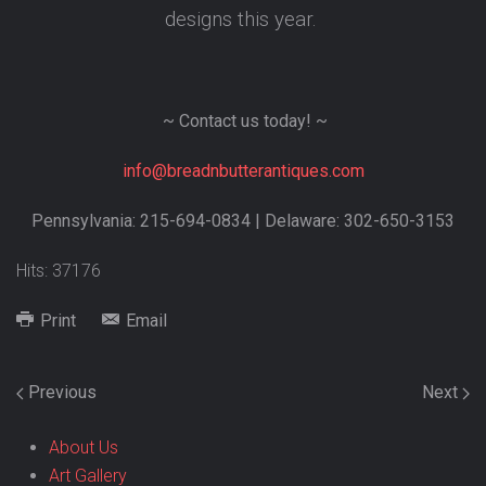
designs this year.
~ Contact us today! ~
info@breadnbutterantiques.com
Pennsylvania: 215-694-0834 | Delaware: 302-650-3153
Hits: 37176
Print
Email
Previous
Next
About Us
Art Gallery