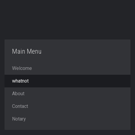
Main Menu
Welcome
whatnot
About
Contact
Notary