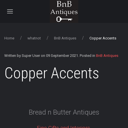
Home
whatnot
BnB Antiques
Copper Accents
Written by Super User on
09 September 2021
. Posted in
BnB Antiques
Copper Accents
Bread n Butter Antiques