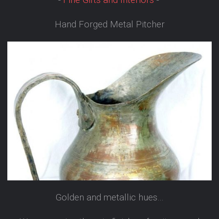
-
Fine Gifts and Interiors
-
Hand Forged Metal Pitcher
Golden and metallic hues…