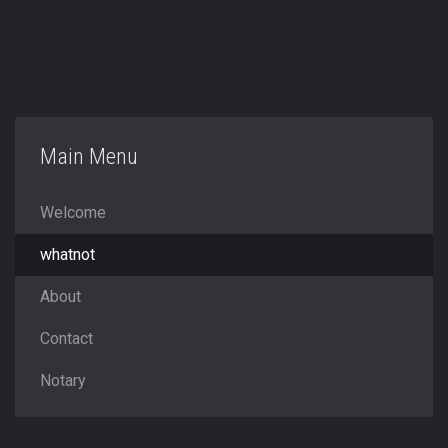
Main Menu
Welcome
whatnot
About
Contact
Notary