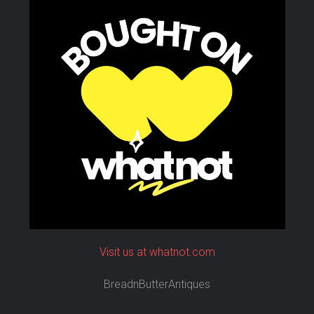
Visit us at whatnot.com
BreadnButterAntiques