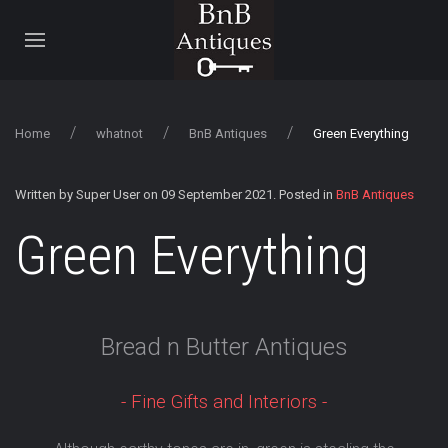
Home
whatnot
BnB Antiques
Green Everything
Written by Super User on
09 September 2021
. Posted in
BnB Antiques
Green Everything
Bread n Butter Antiques
- Fine Gifts and Interiors -