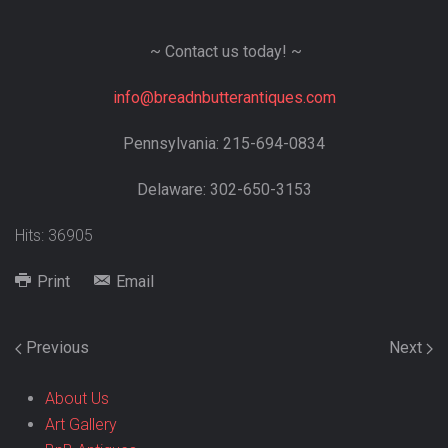
~ Contact us today! ~
info@breadnbutterantiques.com
Pennsylvania: 215-694-0834
Delaware: 302-650-3153
Hits: 36905
Print
Email
Previous
Next
About Us
Art Gallery