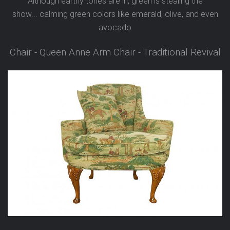
Although earthy tones are in, green is stealing the
show...
calming green colors like emerald, olive, and even
avocado
Chair - Queen Anne Arm Chair - Traditional Revival