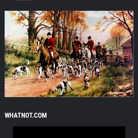
WHATNOT.COM