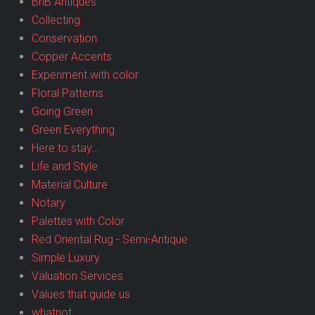
BnB Antiques
Collecting
Conservation
Copper Accents
Experiment with color
Floral Patterns
Going Green
Green Everything
Here to stay...
Life and Style
Material Culture
Notary
Palettes with Color
Red Oriental Rug - Semi-Antique
Simple Luxury
Valuation Services
Values that guide us
whatnot