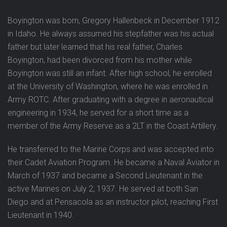
Boyington was born, Gregory Hallenbeck in December 1912
in Idaho. He always assumed his stepfather was his actual
father but later learned that his real father, Charles
Boyington, had been divorced from his mother while
Boyington was still an infant. After high school, he enrolled
at the University of Washington, where he was enrolled in
Army ROTC. After graduating with a degree in aeronautical
engineering in 1934, he served for a short time as a
member of the Army Reserve as a 2LT in the Coast Artillery.
He transferred to the Marine Corps and was accepted into
their Cadet Aviation Program. He became a Naval Aviator in
March of 1937 and became a Second Lieutenant in the
active Marines on July 2, 1937. He served at both San
Diego and at Pensacola as an instructor pilot, reaching First
Lieutenant in 1940.