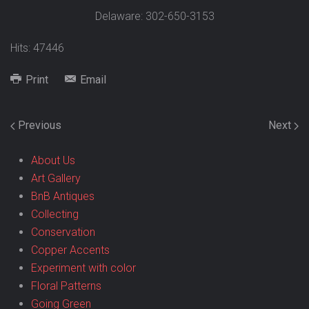
Delaware: 302-650-3153
Hits: 47446
Print
Email
Previous
Next
About Us
Art Gallery
BnB Antiques
Collecting
Conservation
Copper Accents
Experiment with color
Floral Patterns
Going Green