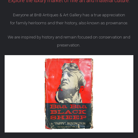
Explore the luxury market of fine art and material culture.
Everyone at BnB Antiques & Art Gallery has a true appreciation
for family heirlooms and their history, also known as provenance.
We are inspired by history and remain focused on conservation and
preservation.