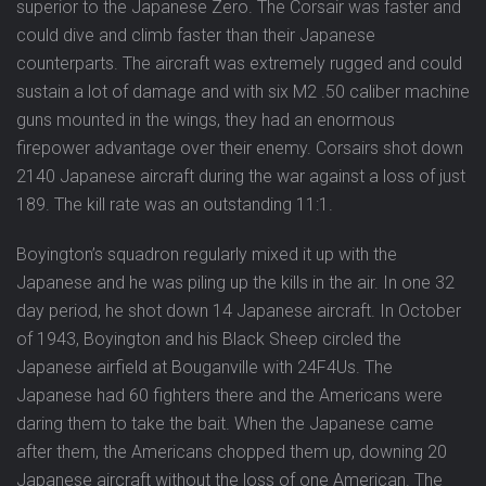
superior to the Japanese Zero. The Corsair was faster and
could dive and climb faster than their Japanese
counterparts. The aircraft was extremely rugged and could
sustain a lot of damage and with six M2 .50 caliber machine
guns mounted in the wings, they had an enormous
firepower advantage over their enemy. Corsairs shot down
2140 Japanese aircraft during the war against a loss of just
189. The kill rate was an outstanding 11:1.
Boyington’s squadron regularly mixed it up with the
Japanese and he was piling up the kills in the air. In one 32
day period, he shot down 14 Japanese aircraft. In October
of 1943, Boyington and his Black Sheep circled the
Japanese airfield at Bouganville with 24F4Us. The
Japanese had 60 fighters there and the Americans were
daring them to take the bait. When the Japanese came
after them, the Americans chopped them up, downing 20
Japanese aircraft without the loss of one American. The