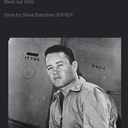
Bless our Vets!
Story by Steve Balestrieri SOFREP