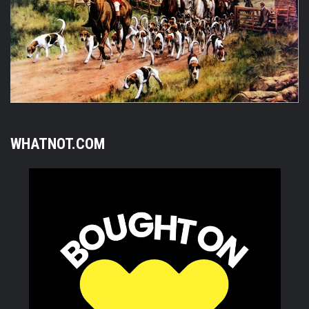
WHATNOT.COM