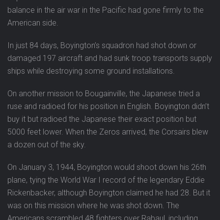
balance in the air war in the Pacific had gone firmly to the
American side.
In just 84 days, Boyington’s squadron had shot down or
damaged 197 aircraft and had sunk troop transports supply
ships while destroying some ground installations.
On another mission to Bougainville, the Japanese tried a
ruse and radioed for his position in English. Boyington didn’t
buy it but radioed the Japanese their exact position but
5000 feet lower. When the Zeros arrived, the Corsairs blew
a dozen out of the sky.
On January 3, 1944, Boyington would shoot down his 26th
plane, tying the World War I record of the legendary Eddie
Rickenbacker, although Boyington claimed he had 28. But it
was on this mission where he was shot down. The
Americans scrambled 48 fighters over Rabaul, including