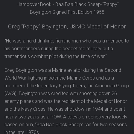
Hardcover Book - Baa Baa Black Sheep-"Pappy"
Boyington Signed First Edition-1958
Greg “Pappy” Boyington, USMC Medal of Honor
"He was a hard-drinking, fighting man who was a menace to
his commanders during the peacetime military but a
tremendous combat pilot during the time of war."
Greg Boyington was a Marine aviator during the Second
World War fighting in both the Marine Corps and as a
member of the legendary Flying Tigers, the American Group
(AVG). Boyington was credited with shooting down 26
enemy planes and was the recipient of the Medal of Honor
and the Navy Cross. He was shot down in 1944 and spent
nearly two years as a POW. A television series very loosely
based on him, “Baa Baa Black Sheep” ran for two seasons
in the late 1970s.