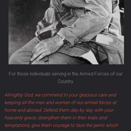
For those individuals serving in the Armed Forces of our
Country
Almighty God, we commend to your gracious care and
keeping all the men and women of our armed forces at
home and abroad. Defend them day by day with your
heavenly grace; strengthen them in their trials and
temptations; give them courage to face the perils which