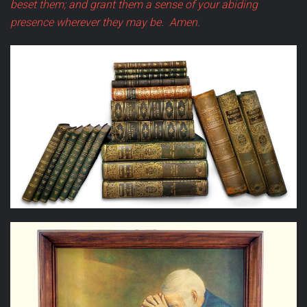
beset them; and grant them a sense of your abiding
presence wherever they may be.
Amen.