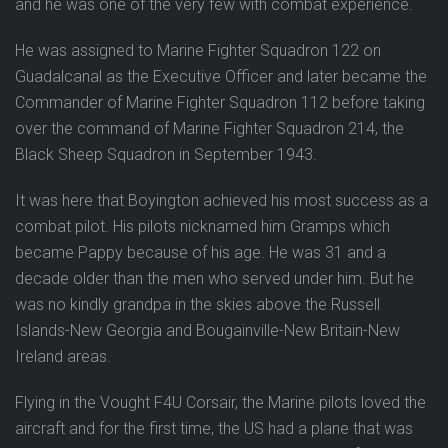
and he was one of the very few with combat experience.
He was assigned to Marine Fighter Squadron 122 on
Guadalcanal as the Executive Officer and later became the
Commander of Marine Fighter Squadron 112 before taking
over the command of Marine Fighter Squadron 214, the
Black Sheep Squadron in September 1943.
It was here that Boyington achieved his most success as a
combat pilot. His pilots nicknamed him Gramps which
became Pappy because of his age. He was 31 and a
decade older than the men who served under him. But he
was no kindly grandpa in the skies above the Russell
Islands-New Georgia and Bougainville-New Britain-New
Ireland areas.
Flying in the Vought F4U Corsair, the Marine pilots loved the
aircraft and for the first time, the US had a plane that was