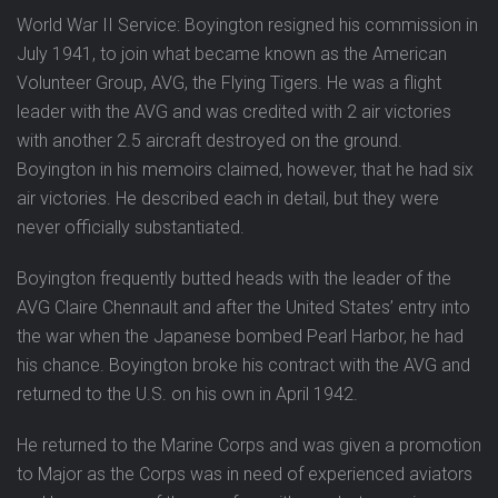
World War II Service: Boyington resigned his commission in
July 1941, to join what became known as the American
Volunteer Group, AVG, the Flying Tigers. He was a flight
leader with the AVG and was credited with 2 air victories
with another 2.5 aircraft destroyed on the ground.
Boyington in his memoirs claimed, however, that he had six
air victories. He described each in detail, but they were
never officially substantiated.
Boyington frequently butted heads with the leader of the
AVG Claire Chennault and after the United States’ entry into
the war when the Japanese bombed Pearl Harbor, he had
his chance. Boyington broke his contract with the AVG and
returned to the U.S. on his own in April 1942.
He returned to the Marine Corps and was given a promotion
to Major as the Corps was in need of experienced aviators