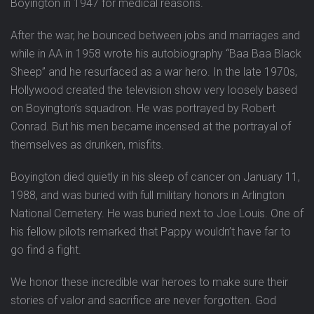
Boyington in 1947 for medical reasons.
After the war, he bounced between jobs and marriages and
while in AA in 1958 wrote his autobiography “Baa Baa Black
Sheep” and he resurfaced as a war hero. In the late 1970s,
Hollywood created the television show very loosely based
on Boyington’s squadron. He was portrayed by Robert
Conrad. But his men became incensed at the portrayal of
themselves as drunken, misfits.
Boyington died quietly in his sleep of cancer on January 11,
1988, and was buried with full military honors in Arlington
National Cemetery. He was buried next to Joe Louis. One of
his fellow pilots remarked that Pappy wouldn’t have far to
go find a fight.
We honor these incredible war heroes to make sure their
stories of valor and sacrifice are never forgotten. God