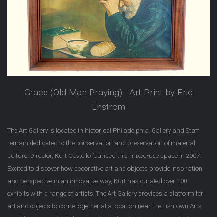
Grace (Old Man Praying) - Art Print by Eric
Enstrom
The Art Gallery is located in historical Philadelphia. Gallery and Staff
remain dedicated to the conservation and preservation of material
culture. Director, Kurt Costello founded this mixed-use space in 2007.
Excited to discover how decorative art and objects provide inspiration
and perspective in an innovative way, Kurt has curated over 100
exhibits with a range of artists. The Art Gallery provides a platform for
art and objects to come together at a location near the Fishtown Arts