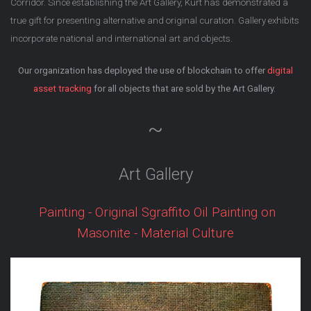
Corridor. Since establishing the Art Gallery, Kurt has demonstrated a
true gift for presenting alternative and original curation. Gallery exhibits
incorporate national and international art and objects.
Our organization has deployed the use of blockchain to offer
digital
asset tracking
for all objects that are sold by the Art Gallery.
~
Art Gallery
Painting - Original Sgraffito Oil Painting on
Masonite - Material Culture