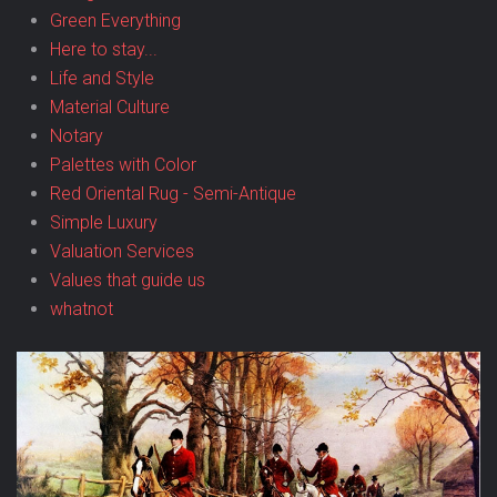
Green Everything
Here to stay...
Life and Style
Material Culture
Notary
Palettes with Color
Red Oriental Rug - Semi-Antique
Simple Luxury
Valuation Services
Values that guide us
whatnot