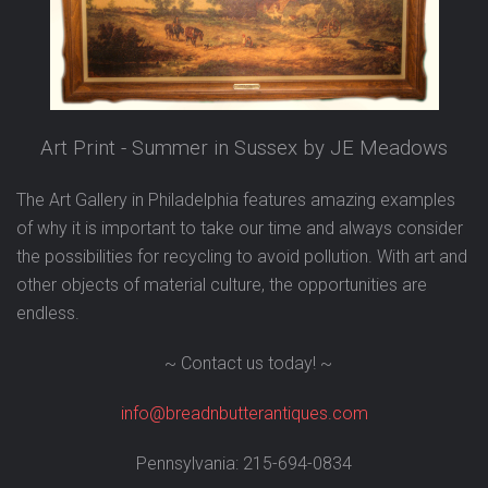
Art Print - Summer in Sussex by JE Meadows
The Art Gallery in Philadelphia features amazing examples
of why it is important to take our time and always consider
the possibilities for recycling to avoid pollution.
With art and
other objects of material culture, the opportunities are
endless.
~ Contact us today! ~
info@breadnbutterantiques.com
Pennsylvania: 215-694-0834