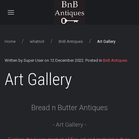
Home
whatnot
BnB Antiques
Art Gallery
Written by Super User on
12 December 2022
. Posted in
BnB Antiques
Art Gallery
Bread n Butter Antiques
- Art Gallery -