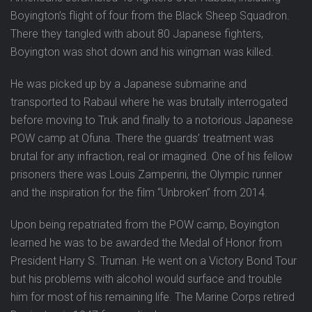
Boyington’s flight of four from the Black Sheep Squadron.
There they tangled with about 80 Japanese fighters,
Boyington was shot down and his wingman was killed.
He was picked up by a Japanese submarine and
transported to Rabaul where he was brutally interrogated
before moving to Truk and finally to a notorious Japanese
POW camp at Ofuna. There the guards’ treatment was
brutal for any infraction, real or imagined. One of his fellow
prisoners there was Louis Zamperini, the Olympic runner
and the inspiration for the film “Unbroken” from 2014.
Upon being repatriated from the POW camp, Boyington
learned he was to be awarded the Medal of Honor from
President Harry S. Truman. He went on a Victory Bond Tour
but his problems with alcohol would surface and trouble
him for most of his remaining life. The Marine Corps retired