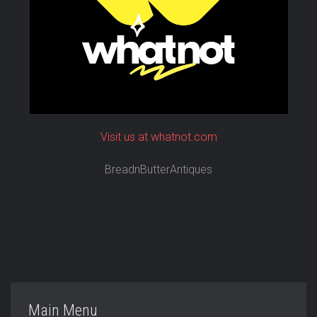
Visit us at whatnot.com
BreadnButterAntiques
Main Menu